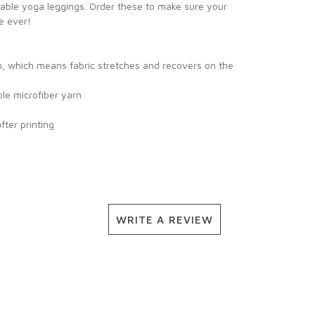
table yoga leggings. Order these to make sure your
e ever!
h, which means fabric stretches and recovers on the
le microfiber yarn
ter printing
WRITE A REVIEW