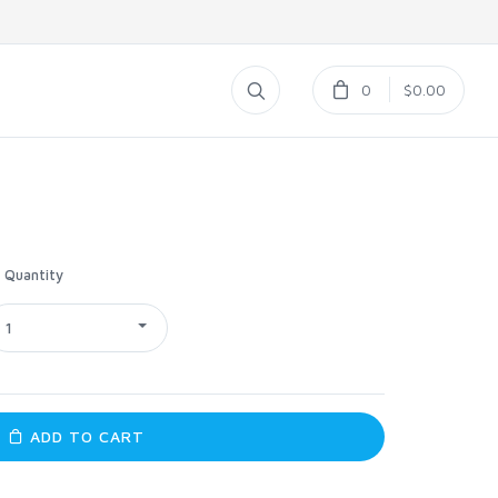
0
$0.00
Quantity
1
ADD TO CART