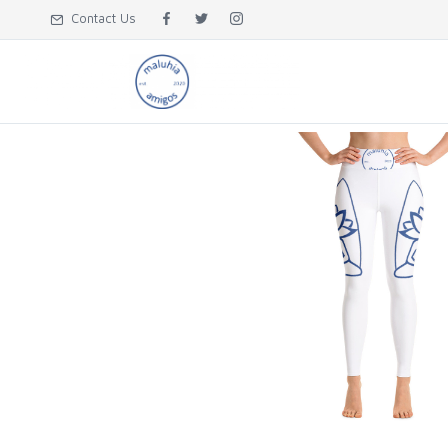
Contact Us