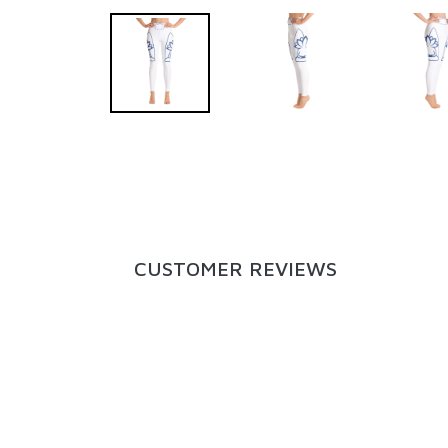
CUSTOMER REVIEWS