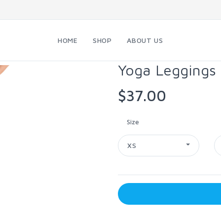
HOME
SHOP
ABOUT US
Yoga Leggings
$37.00
Size
XS