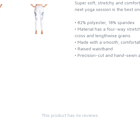
Super soft, stretchy and comfor
next yoga session is the best on
• 82% polyester, 18% spandex
• Material has a four-way stretc
cross and lengthwise grains.
• Made with a smooth, comfortab
• Raised waistband
• Precision-cut and hand-sewn af
This product has no reviews.